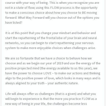
course with your way of being. This is when you recognize you are
not in a state of flow; using this FLOW process is the opportunity
to make a conscious choice about how you choose to BE moving
forward. What Way Forward will you choose out of the options you
have listed?
It is at this point that you change your mindset and behavior and
start the repatterning of the frontal lobe of your brain and neural
networks, so you can begin to start repatterning your nervous
system to make more enjoyable choices when challenges arise.
We are so fortunate that we have a choice to behave how we
choose and as we begin our year of 2019 and use the energy of the
positive projected mind (the energy available to us this year), we
have the power to choose LOVE – to make our actions and thinking
align to the positive power of love, which looks in many ways and is
always aligned to your truth – your authentic nature.
Life will always offer us challenges (that is a given) and what you
will begin to experience is that the more you practice FLOW as a
new way of being in your life, the challenges become less