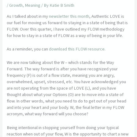
/
Growth
,
Meaning
/ By
Katie B Smith
As I talked about in my
newsletter this month
, Authentic LOVE is
our fuel for moving us forward to staying in a state of being that is
FLOW. Over this quarter, I have outlined my FLOW methodology
for how to stay in a state of FLOW as a way of being in your life.
As a reminder, you can
download this FLOW resource
.
We are now talking about the W – which stands for the Way
Forward. The way forward is after you have recognized your
frequency (F) is out of a flow state, meaning you are angry,
overwhelmed, upset, stressed, etc. You have acknowledged you
are not operating from the space of LOVE (L), and you have
thought about what your Options (O) are to move into a state of
flow. In other words, what you need to do to get out of your head
and into your heart and your body. W, the final letter in my FLOW
acronym, what way forward will you choose?
Being intentional in stopping yourself from doing your typical
reaction when out of your flow, W is the opportunity to chart a new