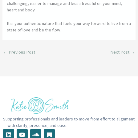
challenging, easier to manage and less stressful on your mind,
heart and body.
It is your authentic nature that fuels your way forward to live from a
state of love and be the flow.
←
Previous Post
Next Post
→
Supporting professionals and leaders to move from effort to alignment
— with clarity, presence, and ease.
L
Y
S
i
o
o