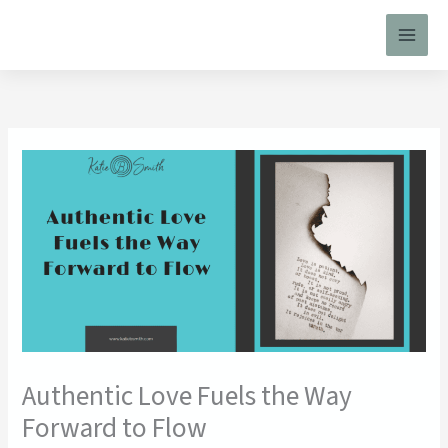
Skip
to
content
Authentic Love Fuels the Way
Forward to Flow