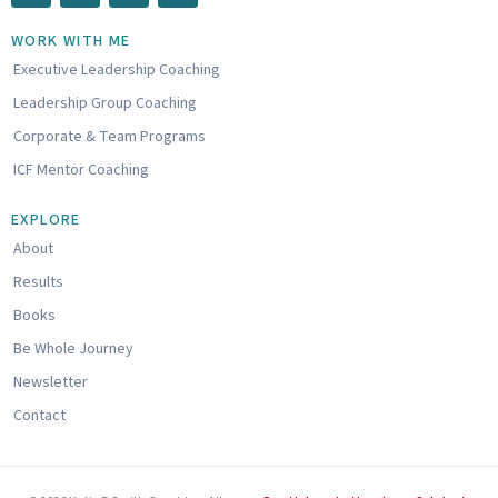
n
u
u
k
t
n
WORK WITH ME
e
u
d
Executive Leadership Coaching
d
b
c
i
e
l
Leadership Group Coaching
n
o
u
Corporate & Team Programs
d
ICF Mentor Coaching
EXPLORE
About
Results
Books
Be Whole Journey
Newsletter
Contact