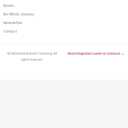
Books
Be Whole Journey
Newsletter
Contact
© 2026 Katie B Smith Coaching. All
Read Integrated Leader on Substack →
rights reserved.