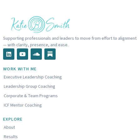
Supporting professionals and leaders to move from effort to alignment
— with clarity, presence, and ease.
L
Y
S
i
o
o
n
u
u
k
t
n
WORK WITH ME
e
u
d
Executive Leadership Coaching
d
b
c
i
e
l
Leadership Group Coaching
n
o
u
Corporate & Team Programs
d
ICF Mentor Coaching
EXPLORE
About
Results