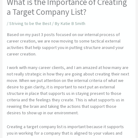
What is the Importance of Creating
a Target Company List?
/
Striving to be the Best
/ By
Katie B Smith
Based on my past 3 posts focused on our internal process of
career creation, we are now moving to some tactical external
activities that help support you in putting structure around your
career creation.
I work with many career clients, and I am amazed at how many are
not really strategic in how they are going about creating their next
move. When we put attention on the internal criteria of what we
desire to gain clarity, it is important to next put an external
structure in place that supports us in staying present to those
criteria and the feelings they create. This is what supports us in
rewiring the brain and taking the actions that support those
desires to show up in our environment.
Creating a target company list is important because it supports
you in working for a company that is aligned to your values and