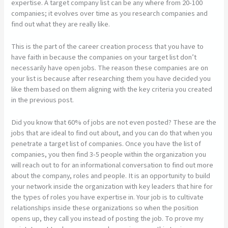
expertise. A target company list can be any where from 20-100
companies; it evolves over time as you research companies and
find out what they are really like.
This is the part of the career creation process that you have to
have faith in because the companies on your target list don’t
necessarily have open jobs. The reason these companies are on
your list is because after researching them you have decided you
like them based on them aligning with the key criteria you created
in the previous post.
Did you know that 60% of jobs are not even posted? These are the
jobs that are ideal to find out about, and you can do that when you
penetrate a target list of companies. Once you have the list of
companies, you then find 3-5 people within the organization you
will reach out to for an informational conversation to find out more
about the company, roles and people. It is an opportunity to build
your network inside the organization with key leaders that hire for
the types of roles you have expertise in. Your job is to cultivate
relationships inside these organizations so when the position
opens up, they call you instead of posting the job. To prove my