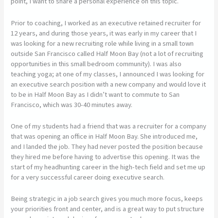
point, I want to share a personal experience on this topic.
Prior to coaching, I worked as an executive retained recruiter for
12 years, and during those years, it was early in my career that I
was looking for a new recruiting role while living in a small town
outside San Francisco called Half Moon Bay (not a lot of recruiting
opportunities in this small bedroom community). I was also
teaching yoga; at one of my classes, I announced I was looking for
an executive search position with a new company and would love it
to be in Half Moon Bay as I didn’t want to commute to San
Francisco, which was 30-40 minutes away.
One of my students had a friend that was a recruiter for a company
that was opening an office in Half Moon Bay. She introduced me,
and I landed the job. They had never posted the position because
they hired me before having to advertise this opening. It was the
start of my headhunting career in the high-tech field and set me up
for a very successful career doing executive search.
Being strategic in a job search gives you much more focus, keeps
your priorities front and center, and is a great way to put structure