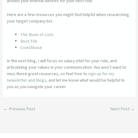
around your internal desires for your next role.
Here are a few resources you might find helpful when researching
your target company list.
The Book of Lists
Buzz File
Crunchbase
In the next blog, I will focus on salary intel for your role, and
articulating your values in your communication. You won’t want to
miss these great resources, so feel free to
sign up for my
newsletter and blogs
, and let me know what would be helpful to
you as you navigate your career.
←
Previous Post
Next Post
→