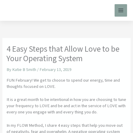
Skip
to
content
4 Easy Steps that Allow Love to be
Your Operating System
By
Katie B Smith
/
February 13, 2019
FUN February! We get to choose to spend our energy, time and
thoughts focused on LOVE.
It is a great month to be intentional in how you are choosing to tune
your frequency to LOVE and be and act in the service of LOVE with
every one you engage with and every thing you do.
In my FLOW Method, I share 4 easy steps that help you move out
of negativity, fear and overwhelm. A negative operating system