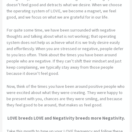
doesn’t feel good and detracts what we desire. When we choose
the operating system of LOVE, we become a magnet, we feel
good, and we focus on what we are grateful for in our life.
For quite some time, we have been surrounded with negative
thoughts and talking about what is not working; that operating
system does not help us achieve what it is we truly desire easily
and effortlessly. When you are stressed or negative, people defer
to you less often. Think about the times you have been around
people who are negative. If they can’t shift their mindset and just
keep complaining, we typically stay away from those people
because it doesn’t feel good.
Now, think of the times you have been around positive people who
were excited about what they were creating. They were happy to
be present with you, chances are they were smiling, and because
they feel good to be around, that makes us feel good.
LOVE breeds LOVE and Negativity breeds more Negativity.
Take this month to tune up your LOVE frequency and follow these