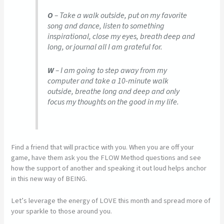
O
– Take a walk outside, put on my favorite
song and dance, listen to something
inspirational, close my eyes, breath deep and
long, or journal all I am grateful for.
W
– I am going to step away from my
computer and take a 10-minute walk
outside, breathe long and deep and only
focus my thoughts on the good in my life.
Find a friend that will practice with you. When you are off your
game, have them ask you the FLOW Method questions and see
how the support of another and speaking it out loud helps anchor
in this new way of BEING.
Let’s leverage the energy of LOVE this month and spread more of
your sparkle to those around you.