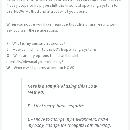
4 easy steps to help you shift the tired, old operating system to
this FLOW Method and attract what you desire.
When you notice you have negative thoughts or are feeling low,
ask yourself these questions:
F
– What is my current frequency?
L
– How can I shift into the LOVE operating system?
O
– What are my options to make this shift
mentally/physically/emotionally?
W
– Where will I put my attention NOW?
Here is a sample of using this FLOW
Method
:
F
– I feel angry, blah, negative.
L
– I have to change my environment, move
my body, change the thoughts I am thinking.