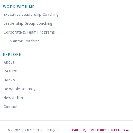
n
u
u
k
t
n
WORK WITH ME
e
u
d
Executive Leadership Coaching
d
b
c
i
e
l
Leadership Group Coaching
n
o
u
Corporate & Team Programs
d
ICF Mentor Coaching
EXPLORE
About
Results
Books
Be Whole Journey
Newsletter
Contact
© 2026 Katie B Smith Coaching. All
Read Integrated Leader on Substack →