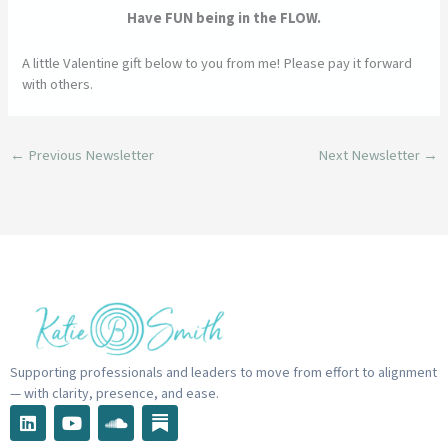
Have FUN being in the FLOW.
A little Valentine gift below to you from me! Please pay it forward
with others.
←
Previous Newsletter
Next Newsletter
→
Supporting professionals and leaders to move from effort to alignment
— with clarity, presence, and ease.
L
Y
S
i
o
o